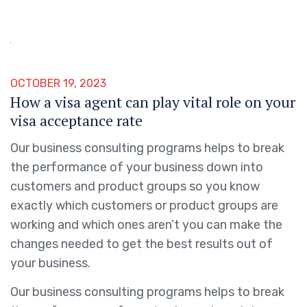
OCTOBER 19, 2023
How a visa agent can play vital role on your
visa acceptance rate
Our business consulting programs helps to break
the performance of your business down into
customers and product groups so you know
exactly which customers or product groups are
working and which ones aren’t you can make the
changes needed to get the best results out of
your business.
Our business consulting programs helps to break