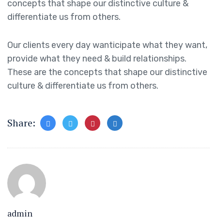
concepts that shape our distinctive culture &
differentiate us from others.
Our clients every day wanticipate what they want,
provide what they need & build relationships.
These are the concepts that shape our distinctive
culture & differentiate us from others.
Share:
admin