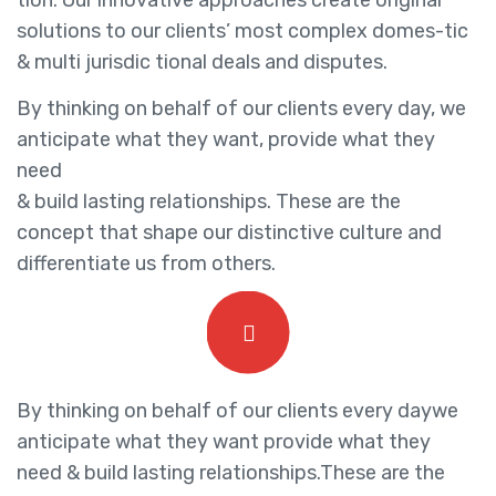
tion. Our innovative approaches create original
solutions to our clients’ most complex domes-tic
& multi jurisdic tional deals and disputes.
By thinking on behalf of our clients every day, we
anticipate what they want, provide what they
need
& build lasting relationships. These are the
concept that shape our distinctive culture and
differentiate us from others.
By thinking on behalf of our clients every daywe
anticipate what they want provide what they
need & build lasting relationships.These are the