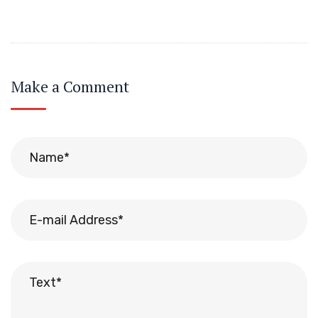
Make a Comment