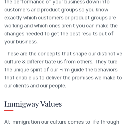
the performance of your business down into
customers and product groups so you know
exactly which customers or product groups are
working and which ones aren’t you can make the
changes needed to get the best results out of
your business.
These are the concepts that shape our distinctive
culture & differentiate us from others. They ture
the unique spirit of our Firm guide the behaviors
that enable us to deliver the promises we make to
our clients and our people.
Immigway Values
At Immigration our culture comes to life through