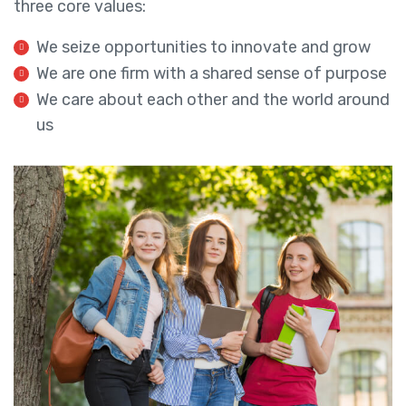
three core values:
We seize opportunities to innovate and grow
We are one firm with a shared sense of purpose
We care about each other and the world around
us