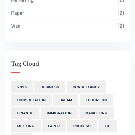
Marketing
2
Paper
2
Visa
2
Tag Cloud
2023
BUSINESS
CONSULTANCY
CONSULTATION
DREAM
EDUCATION
FINANCE
IMMIGRATION
MARKETING
MEETING
PAPER
PROCESS
TIP