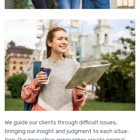
We guide our clients through difficult issues,
bringing our insight and judgment to each situa-