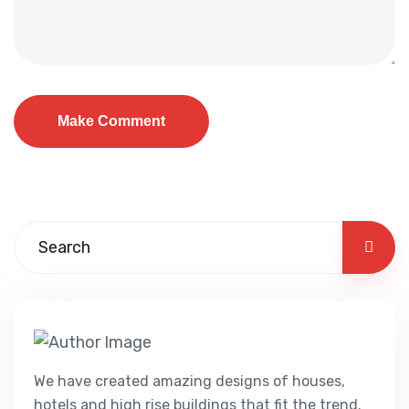
We have created amazing designs of houses,
hotels and high rise buildings that fit the trend.