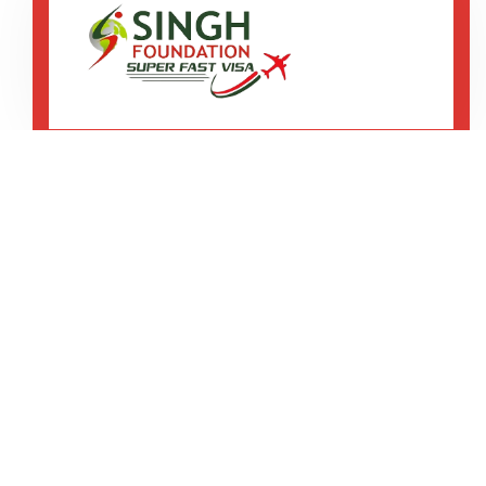
SCO-3, 2nd Floor, B-Block, Ranjit Avenue,
Amritsar
92167 12345
75082 20013
We are shaping your abroad