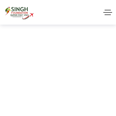
Blog Single
HOME 01
BLOG STARDARD
VISA
BLOG SINGLE