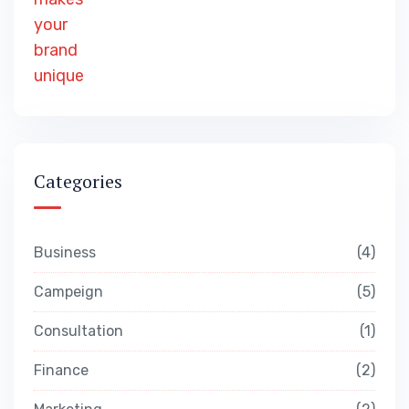
Categories
Business
4
Campeign
5
Consultation
1
Finance
2