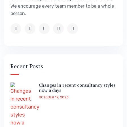
We encourage every team member to be a whole
person.
Recent Posts
Changes in recent consultancy styles
now a days
OCTOBER 19, 2023