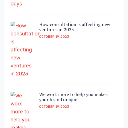
How consultation is affecting new
ventures in 2023
OCTOBER 19, 2023
We work more to help you makes
your brand unique
OCTOBER 19, 2023