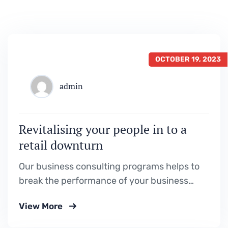
OCTOBER 19, 2023
admin
Revitalising your people in to a
retail downturn
Our business consulting programs helps to
break the performance of your business
down into customers and product groups so
View More
you know exactly.