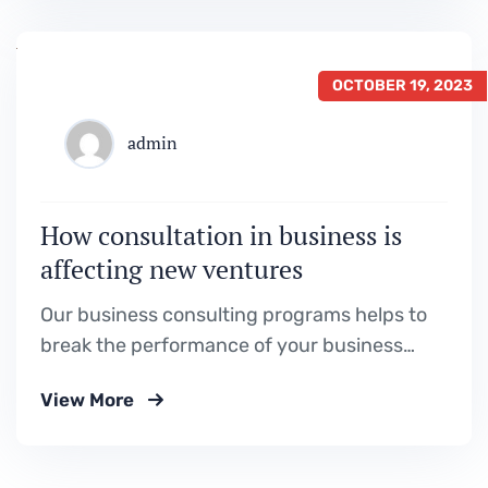
OCTOBER 19, 2023
admin
How consultation in business is
affecting new ventures
Our business consulting programs helps to
break the performance of your business
down into customers and product groups so
View More
you know exactly.