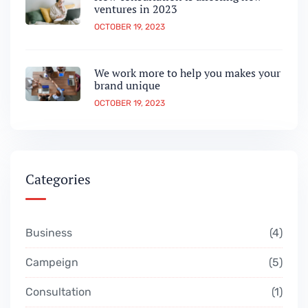
ventures in 2023
OCTOBER 19, 2023
We work more to help you makes your
brand unique
OCTOBER 19, 2023
Categories
Business
4
Campeign
5
Consultation
1