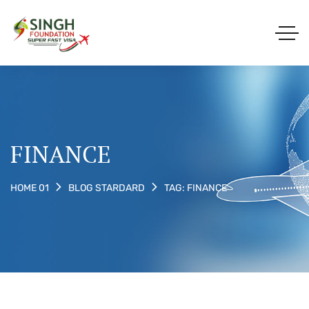
FINANCE
TAG: FINANCE
HOME 01
BLOG STARDARD