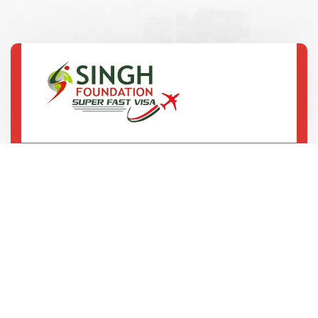
SCO-3, 2nd Floor, B-Block, Ranjit Avenue,
Amritsar
92167 12345
75082 20013