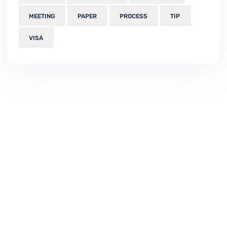
MEETING
PAPER
PROCESS
TIP
VISA