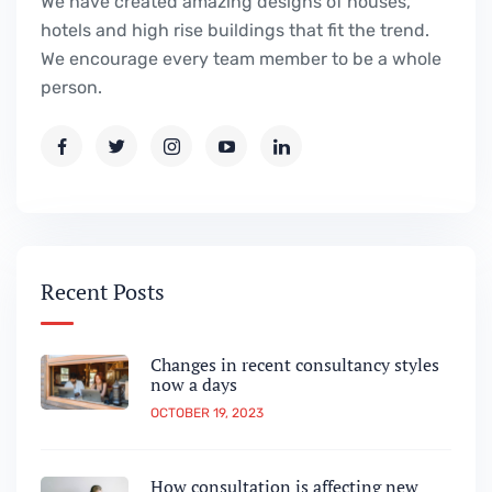
We have created amazing designs of houses,
hotels and high rise buildings that fit the trend.
We encourage every team member to be a whole
person.
Recent Posts
Changes in recent consultancy styles
now a days
OCTOBER 19, 2023
How consultation is affecting new