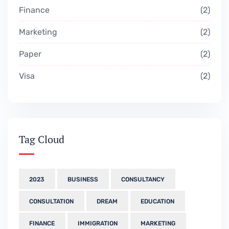
Finance
2
Marketing
2
Paper
2
Visa
2
Tag Cloud
2023
BUSINESS
CONSULTANCY
CONSULTATION
DREAM
EDUCATION
FINANCE
IMMIGRATION
MARKETING