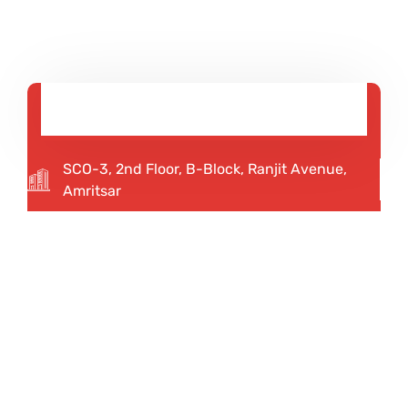
SCO-3, 2nd Floor, B-Block, Ranjit Avenue,
Amritsar
92167 12345
75082 20013