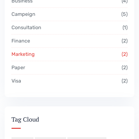
Business
4
Campeign
5
Consultation
1
Finance
2
Marketing
2
Paper
2
Visa
2
Tag Cloud