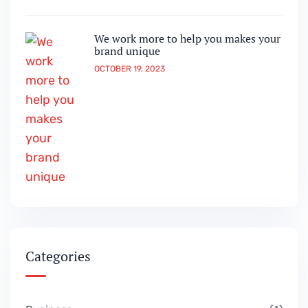
We work more to help you makes your
brand unique
OCTOBER 19, 2023
Categories