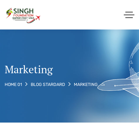
Marketing
MARKETING
HOME 01
BLOG STARDARD