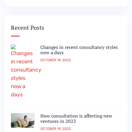
Recent Posts
Changes in recent consultancy styles
now a days
OCTOBER 19, 2023
How consultation is affecting new
ventures in 2023
OCTOBER 19, 2023