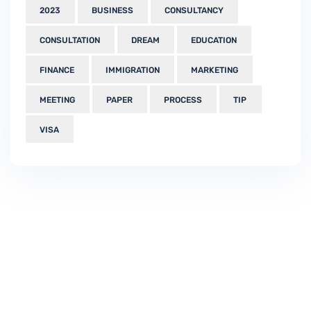
2023
BUSINESS
CONSULTANCY
CONSULTATION
DREAM
EDUCATION
FINANCE
IMMIGRATION
MARKETING
MEETING
PAPER
PROCESS
TIP
VISA