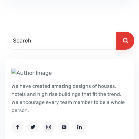
We have created amazing designs of houses,
hotels and high rise buildings that fit the trend.
We encourage every team member to be a whole
person.