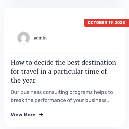
OCTOBER 19, 2023
admin
How to decide the best destination
for travel in a particular time of
the year
Our business consulting programs helps to
break the performance of your business
down into customers and product groups so
View More
you know exactly.