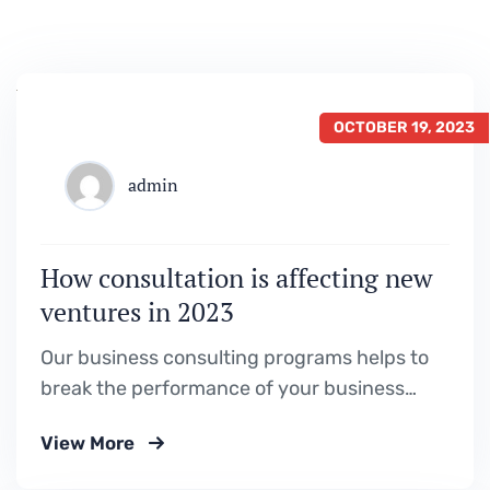
OCTOBER 19, 2023
admin
How consultation is affecting new
ventures in 2023
Our business consulting programs helps to
break the performance of your business
down into customers and product groups so
View More
you know exactly.