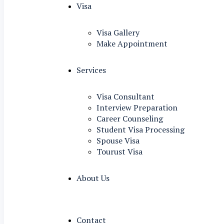
Visa
Visa Gallery
Make Appointment
Services
Visa Consultant
Interview Preparation
Career Counseling
Student Visa Processing
Spouse Visa
Tourust Visa
About Us
Contact