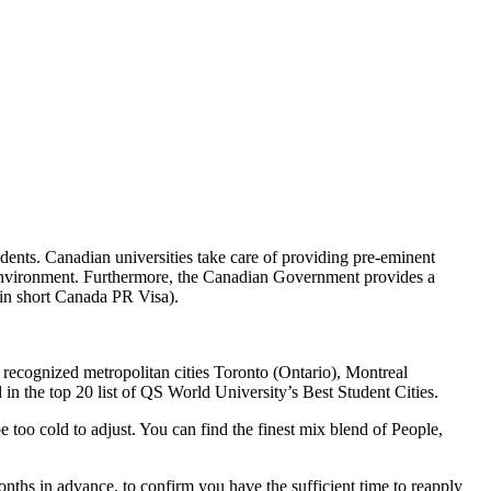
udents. Canadian universities take care of providing pre-eminent
g environment. Furthermore, the Canadian Government provides a
(in short Canada PR Visa).
y recognized metropolitan cities Toronto (Ontario), Montreal
in the top 20 list of QS World University’s Best Student Cities.
too cold to adjust. You can find the finest mix blend of People,
onths in advance, to confirm you have the sufficient time to reapply