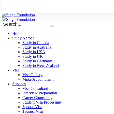
Home
Study Abroad
Study in Canada
Study in Australia
Study in USA
Study in UK
Study in Germany
Study in New Zealand
Visa
Visa Gallery
Make Appointment
Services
Visa Consultant
Interview Preparation
Career Counseling
Student Visa Processing
Spouse Visa
Tourust Visa