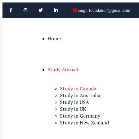
singh.foundation@gmail.com
Home
Study Abroad
Study in Canada
Study in Australia
Study in USA
Study in UK
Study in Germany
Study in New Zealand