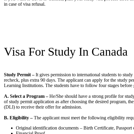
in case of visa refusal.
Visa For Study In Canada
Study Permit –
It gives permission to international students to study 
recheck, plus extra 90 days. The applicant can apply for the study pe
Learning Institutions. The students have to follow four stages before g
A. Select a Program –
He/She should have a strong profile for study
of study permit application as after choosing the desired program, the
(DLI) to receive their offer for admission.
B. Eligibility –
The applicant must meet the following eligibility requi
Original identification documents – Birth Certificate, Passport 
Financial Proof