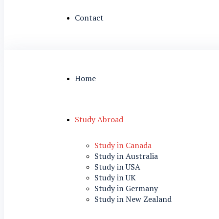
Contact
Home
Study Abroad
Study in Canada
Study in Australia
Study in USA
Study in UK
Study in Germany
Study in New Zealand