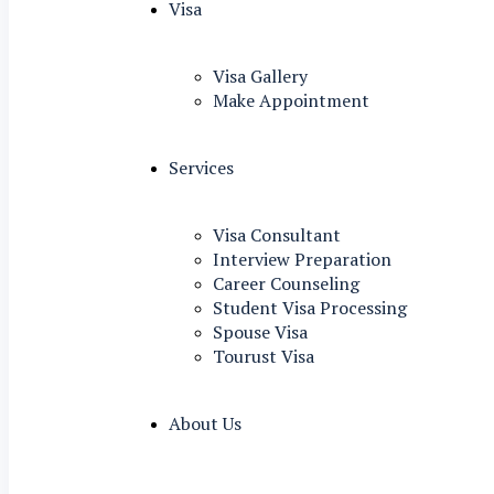
Visa
Visa Gallery
Make Appointment
Services
Visa Consultant
Interview Preparation
Career Counseling
Student Visa Processing
Spouse Visa
Tourust Visa
About Us