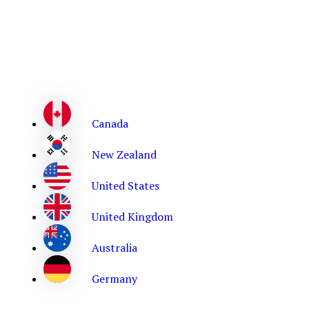
Canada
New Zealand
United States
United Kingdom
Australia
Germany