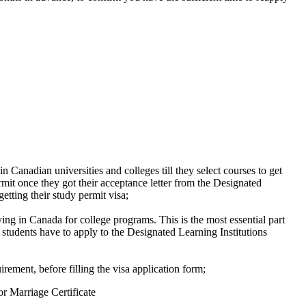
in Canadian universities and colleges till they select courses to get
rmit once they got their acceptance letter from the Designated
etting their study permit visa;
ing in Canada for college programs. This is the most essential part
 students have to apply to the Designated Learning Institutions
rement, before filling the visa application form;
or Marriage Certificate