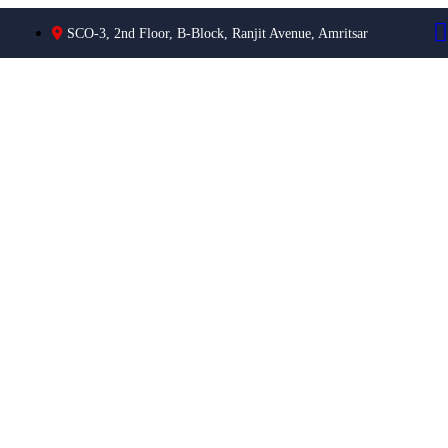
SCO-3, 2nd Floor, B-Block, Ranjit Avenue, Amritsar