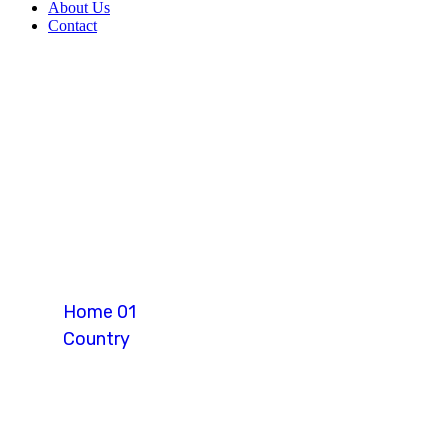
About Us
Contact
Canada
Home 01
Country
Canada