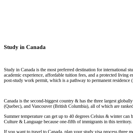
Study in Canada
Study in Canada is the most preferred destination for international st
academic experience, affordable tuition fees, and a protected livin
post-study work permit, which is a pathway to permanent residence 
Canada is the second-biggest country & has the three largest globall
(Quebec), and Vancouver (British Columbia), all of which are ranked 
Summer temperature can get up to 40 degrees Celsius & winter can be 
Culture & Language because one-fifth of immigrants in this territory.
If you want to travel to Canada, plan your study visa process three m