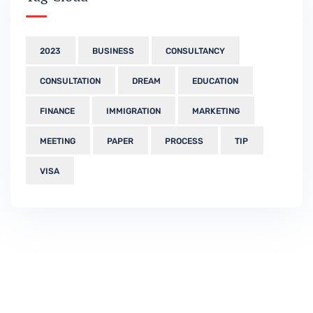
2023
BUSINESS
CONSULTANCY
CONSULTATION
DREAM
EDUCATION
FINANCE
IMMIGRATION
MARKETING
MEETING
PAPER
PROCESS
TIP
VISA