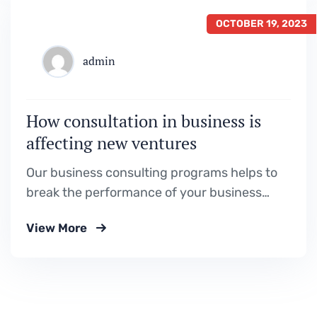
OCTOBER 19, 2023
admin
How consultation in business is
affecting new ventures
Our business consulting programs helps to
break the performance of your business
down into customers and product groups so
View More
you know exactly.