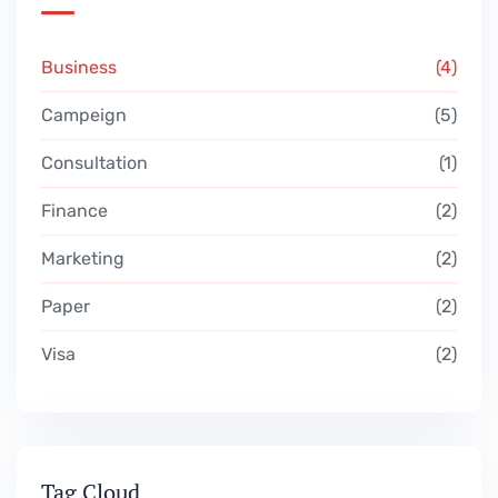
Business
4
Campeign
5
Consultation
1
Finance
2
Marketing
2
Paper
2
Visa
2
Tag Cloud