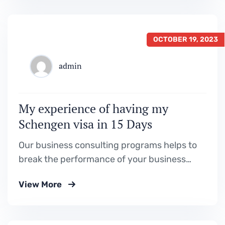
OCTOBER 19, 2023
admin
My experience of having my
Schengen visa in 15 Days
Our business consulting programs helps to
break the performance of your business
down into customers and product groups so
View More
you know exactly.