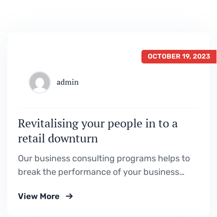
OCTOBER 19, 2023
admin
Revitalising your people in to a
retail downturn
Our business consulting programs helps to
break the performance of your business
down into customers and product groups so
View More
you know exactly.