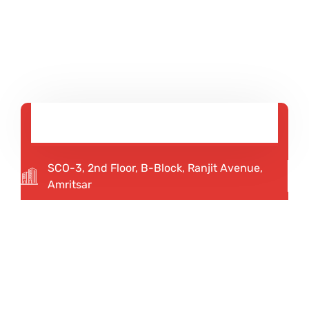
SCO-3, 2nd Floor, B-Block, Ranjit Avenue,
Amritsar
92167 12345
75082 20013