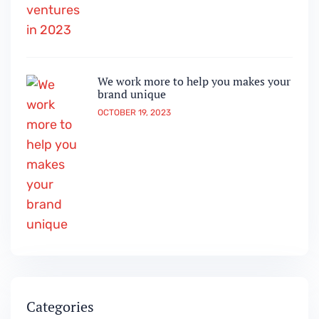
We work more to help you makes your
brand unique
OCTOBER 19, 2023
Categories