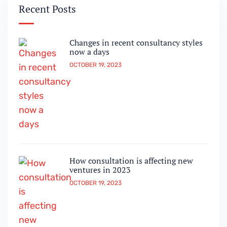
Recent Posts
Changes in recent consultancy styles
now a days
OCTOBER 19, 2023
How consultation is affecting new
ventures in 2023
OCTOBER 19, 2023