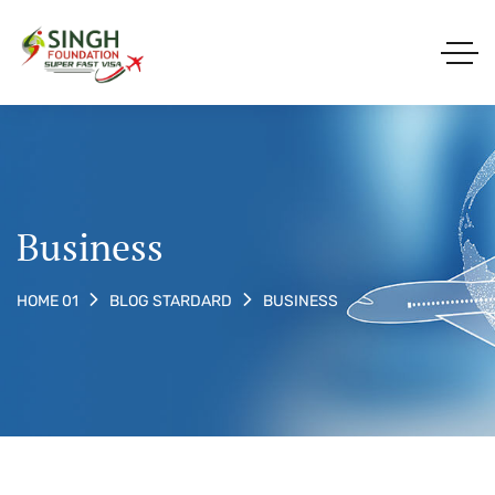
Business
BUSINESS
HOME 01
BLOG STARDARD