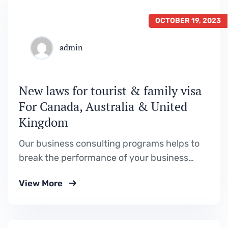
OCTOBER 19, 2023
admin
New laws for tourist & family visa
For Canada, Australia & United
Kingdom
Our business consulting programs helps to
break the performance of your business
down into customers and product groups so
View More
you know exactly.