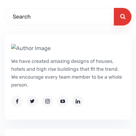
We have created amazing designs of houses,
hotels and high rise buildings that fit the trend.
We encourage every team member to be a whole
person.