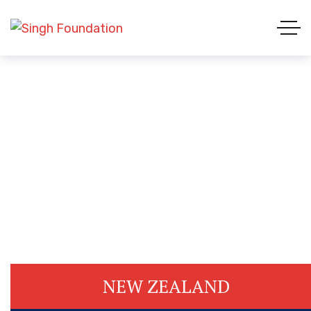
Country List 2
HOME 01
COUNTRY LIST 2
NEW ZEALAND