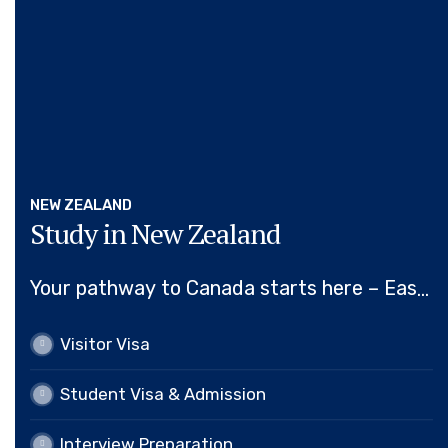
NEW ZEALAND
Study in New Zealand
Your pathway to Canada starts here – Easy,
Efficient, Expert Visa Assistance.
Visitor Visa
Visitor Visa
Student Visa & Admission
Student Visa & Admission
Interview Preparation
Interview Preparation