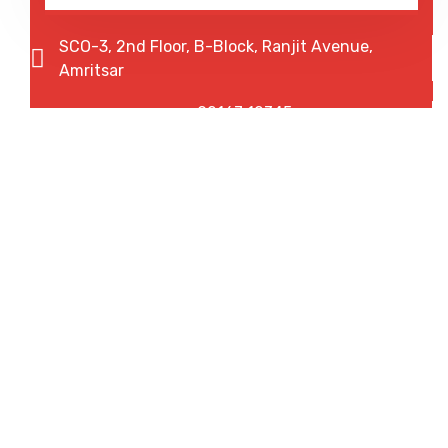
SCO-3, 2nd Floor, B-Block, Ranjit Avenue,
Amritsar
92167 12345
75082 20013
We are shaping your abroad
dreams.
Experience the fastest working process with our
streamlined solutions. Your time matters, and we