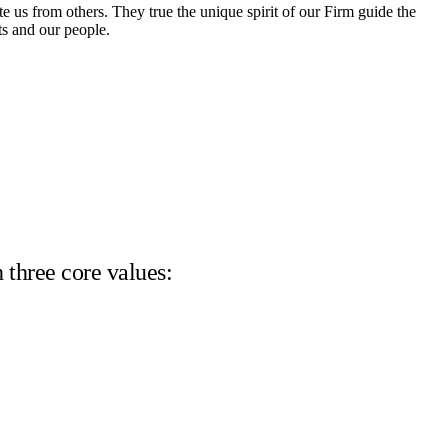
te us from others. They true the unique spirit of our Firm guide the
ts and our people.
 three core values: