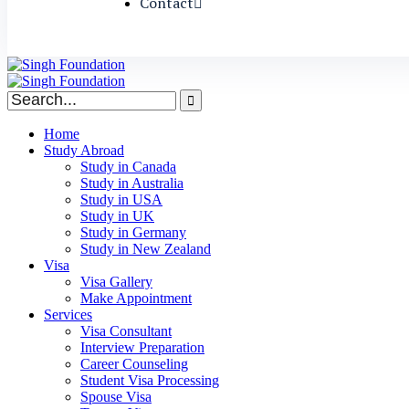
Contact
Home
Study Abroad
Study in Canada
Study in Australia
Study in USA
Study in UK
Study in Germany
Study in New Zealand
Visa
Visa Gallery
Make Appointment
Services
Visa Consultant
Interview Preparation
Career Counseling
Student Visa Processing
Spouse Visa