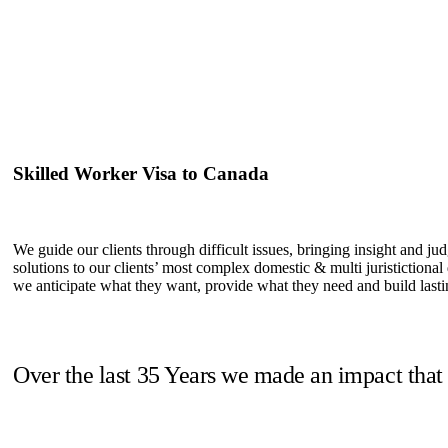
Skilled Worker Visa to Canada
We guide our clients through difficult issues, bringing insight and ju
solutions to our clients’ most complex domestic & multi juristictional
we anticipate what they want, provide what they need and build lastin
Over the last 35 Years we made an impact that