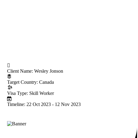
Project Information
Client Name:
Wesley Jonson
Target Country:
Canada
Visa Type:
Skill Worker
Timeline:
22 Oct 2023 - 12 Nov 2023