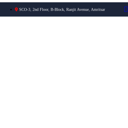
SCO-3, 2nd Floor, B-Block, Ranjit Avenue, Amritsar