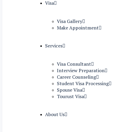
Visa
Visa Gallery
Make Appointment
Services
Visa Consultant
Interview Preparation
Career Counseling
Student Visa Processing
Spouse Visa
Tourust Visa
About Us