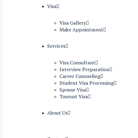
Visa
Visa Gallery
Make Appointment
Services
Visa Consultant
Interview Preparation
Career Counseling
Student Visa Processing
Spouse Visa
Tourust Visa
About Us