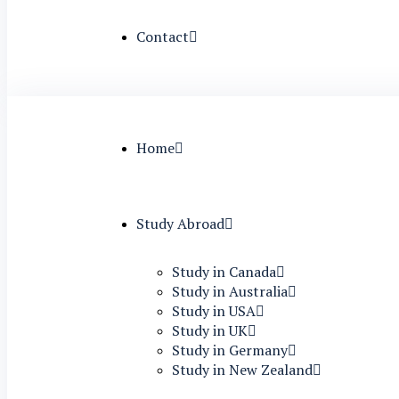
Contact
Home
Study Abroad
Study in Canada
Study in Australia
Study in USA
Study in UK
Study in Germany
Study in New Zealand