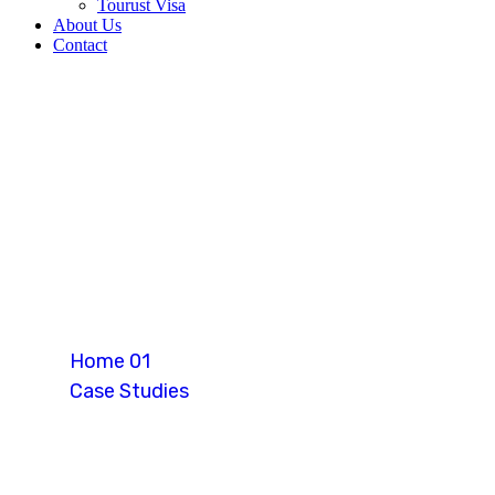
Tourust Visa
About Us
Contact
Skilled Worker
Home 01
Case Studies
Skilled Worker Visa (Canada)