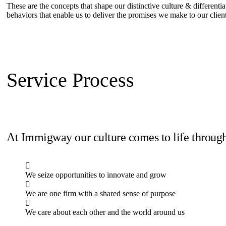
These are the concepts that shape our distinctive culture & differentia
behaviors that enable us to deliver the promises we make to our clien
Service Process
At Immigway our culture comes to life through
We seize opportunities to innovate and grow
We are one firm with a shared sense of purpose
We care about each other and the world around us