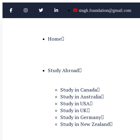
singh.foundation@gmail.com
Home
Study Abroad
Study in Canada
Study in Australia
Study in USA
Study in UK
Study in Germany
Study in New Zealand