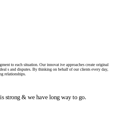
dgment to each situation. Our innovat ive approaches create original
 deal s and disputes. By thinking on behalf of our clients every day,
g relationships.
 is strong & we have long way to go.