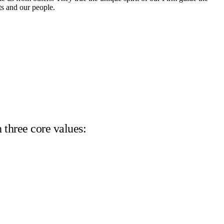
ts and our people.
 three core values: