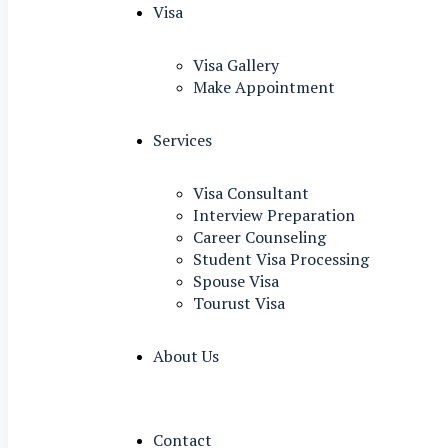
Visa
Visa Gallery
Make Appointment
Services
Visa Consultant
Interview Preparation
Career Counseling
Student Visa Processing
Spouse Visa
Tourust Visa
About Us
Contact