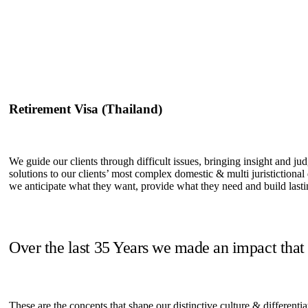
Retirement Visa (Thailand)
We guide our clients through difficult issues, bringing insight and ju
solutions to our clients’ most complex domestic & multi juristictional
we anticipate what they want, provide what they need and build lastin
Over the last 35 Years we made an impact that
These are the concepts that shape our distinctive culture & differentia