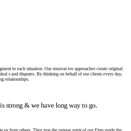
dgment to each situation. Our innovat ive approaches create original
 deal s and disputes. By thinking on behalf of our clients every day,
g relationships.
 is strong & we have long way to go.
te us from others. They true the unique spirit of our Firm guide the