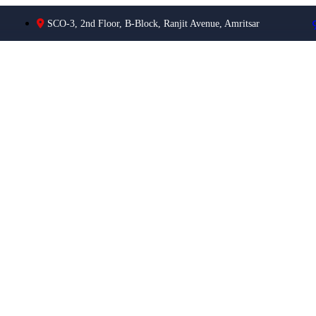
SCO-3, 2nd Floor, B-Block, Ranjit Avenue, Amritsar