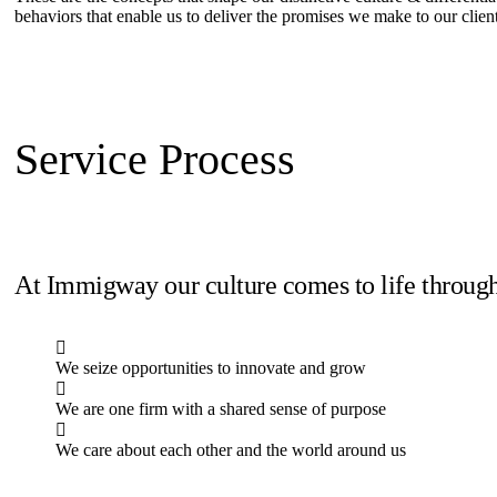
behaviors that enable us to deliver the promises we make to our clien
Service Process
At Immigway our culture comes to life through
We seize opportunities to innovate and grow
We are one firm with a shared sense of purpose
We care about each other and the world around us