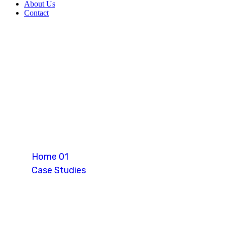
About Us
Contact
Retirement Vis
Home 01
Case Studies
Retirement Visa (Thailand)