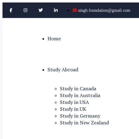
singh.foundation@gmail.com
Home
Study Abroad
Study in Canada
Study in Australia
Study in USA
Study in UK
Study in Germany
Study in New Zealand