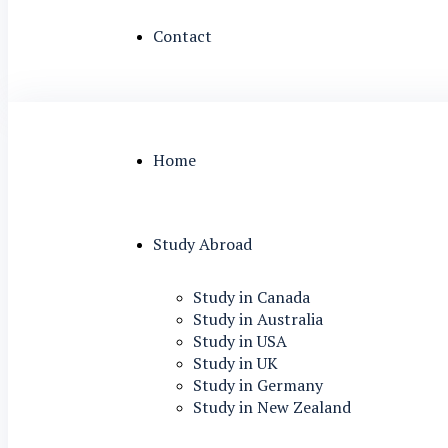
Contact
Home
Study Abroad
Study in Canada
Study in Australia
Study in USA
Study in UK
Study in Germany
Study in New Zealand