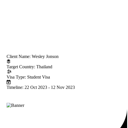
Project Information
Client Name:
Wesley Jonson
Target Country:
Thailand
Visa Type:
Student Visa
Timeline:
22 Oct 2023 - 12 Nov 2023