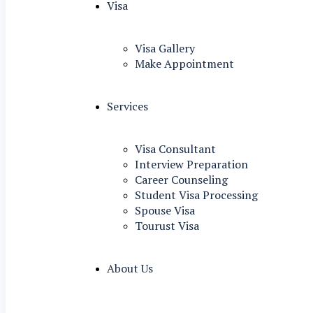
Visa
Visa Gallery
Make Appointment
Services
Visa Consultant
Interview Preparation
Career Counseling
Student Visa Processing
Spouse Visa
Tourust Visa
About Us