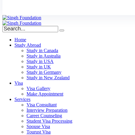
Home
Study Abroad
Study in Canada
Study in Australia
Study in USA
Study in UK
Study in Germany
Study in New Zealand
Visa
Visa Gallery
Make Appointment
Services
Visa Consultant
Interview Preparation
Career Counseling
Student Visa Processing
Spouse Visa
Tourust Visa