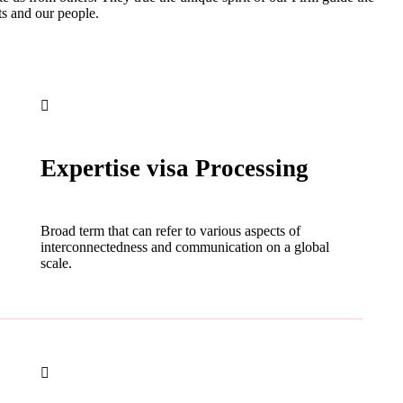
ts and our people.
Expertise visa Processing
Broad term that can refer to various aspects of
interconnectedness and communication on a global
scale.