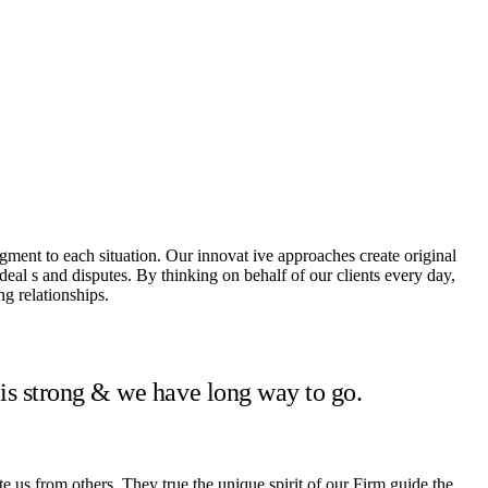
dgment to each situation. Our innovat ive approaches create original
 deal s and disputes. By thinking on behalf of our clients every day,
g relationships.
 is strong & we have long way to go.
te us from others. They true the unique spirit of our Firm guide the