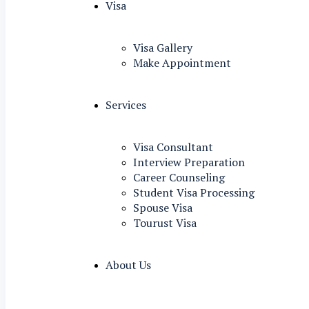
Visa
Visa Gallery
Make Appointment
Services
Visa Consultant
Interview Preparation
Career Counseling
Student Visa Processing
Spouse Visa
Tourust Visa
About Us