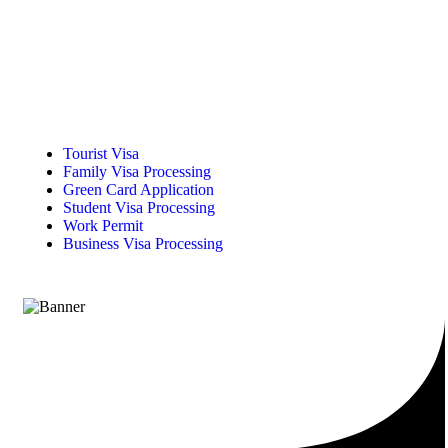
Tourist Visa
Family Visa Processing
Green Card Application
Student Visa Processing
Work Permit
Business Visa Processing