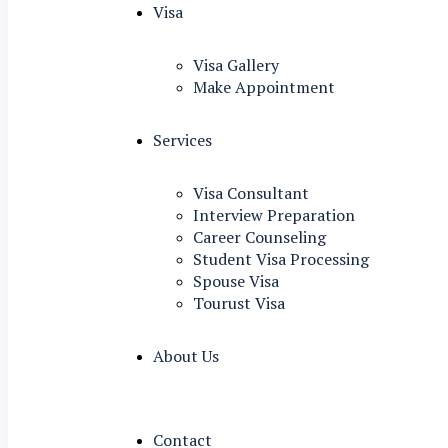
Visa
Visa Gallery
Make Appointment
Services
Visa Consultant
Interview Preparation
Career Counseling
Student Visa Processing
Spouse Visa
Tourust Visa
About Us
Contact