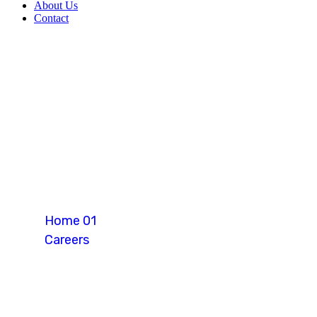
About Us
Contact
Warehouse Ope
Home 01
Careers
Warehouse Operator