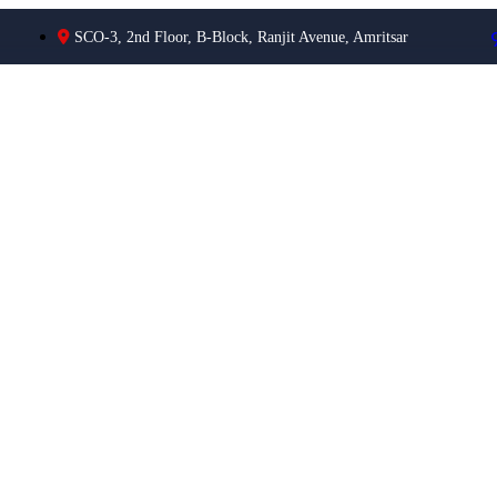
SCO-3, 2nd Floor, B-Block, Ranjit Avenue, Amritsar