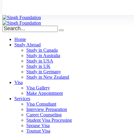
Home
Study Abroad
Study in Canada
Study in Australia
Study in USA
Study in UK
Study in Germany
Study in New Zealand
Visa
Visa Gallery
Make Appointment
Services
Visa Consultant
Interview Preparation
Career Counseling
Student Visa Processing
Spouse Visa
Tourust Visa