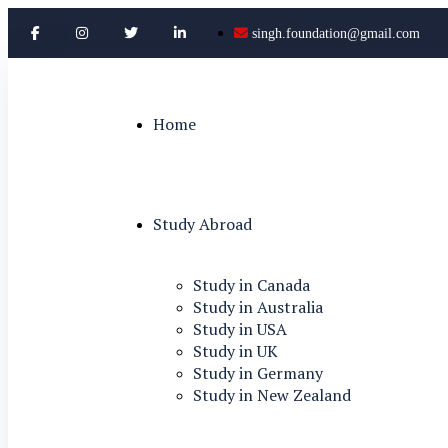
singh.foundation@gmail.com
Home
Study Abroad
Study in Canada
Study in Australia
Study in USA
Study in UK
Study in Germany
Study in New Zealand