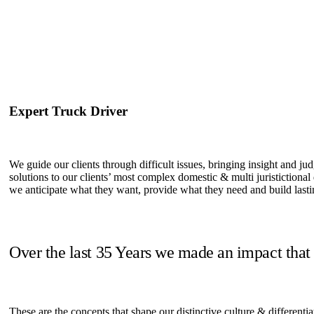
Expert Truck Driver
We guide our clients through difficult issues, bringing insight and ju
solutions to our clients’ most complex domestic & multi juristictional
we anticipate what they want, provide what they need and build lastin
Over the last 35 Years we made an impact that
These are the concepts that shape our distinctive culture & differentia