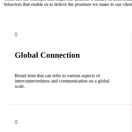
behaviors that enable us to deliver the promises we make to our clien
Global Connection
Broad term that can refer to various aspects of
interconnectedness and communication on a global
scale.