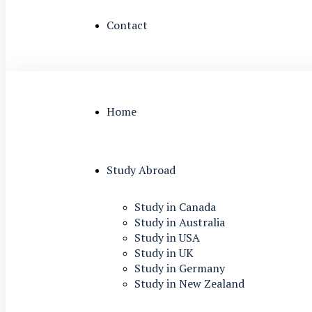
Contact
Home
Study Abroad
Study in Canada
Study in Australia
Study in USA
Study in UK
Study in Germany
Study in New Zealand